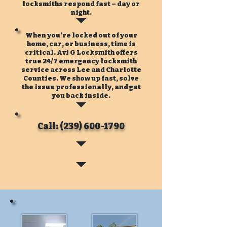
locksmiths respond fast – day or
night.
When you’re locked out of your
home, car, or business, time is
critical. Avi G Locksmith offers
true 24/7 emergency locksmith
service across Lee and Charlotte
Counties. We show up fast, solve
the issue professionally, and get
you back inside.
Call: (239) 600-1790