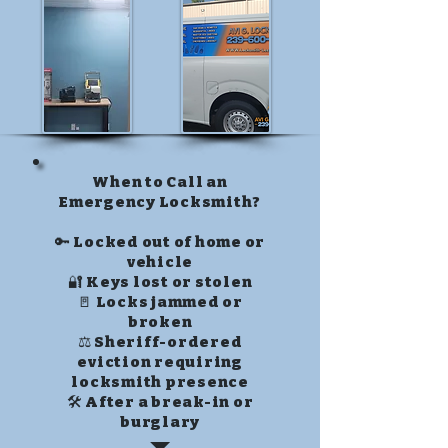
When to Call an
Emergency Locksmith?
🔑 Locked out of home or
vehicle
🔐 Keys lost or stolen
🚪 Locks jammed or
broken
⚖️ Sheriff-ordered
eviction requiring
locksmith presence
🛠️ After a break-in or
burglary