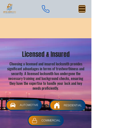
Licensed & Insured
Choosing a licensed and insured locksmith provides
significant advantages in terms of trustworthiness and
security. A licensed locksmith has undergone the
necessary training and background checks, ensuring
they have the expertise to handle your lock and key
needs proficiently.
AUTOMOTIVE
RESIDENTIAL
COMMERCIAL