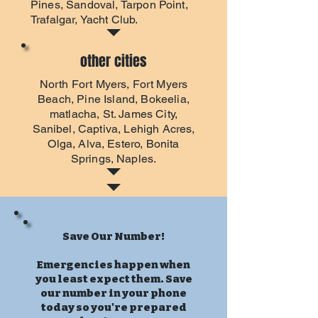
Pines, Sandoval, Tarpon Point,
Trafalgar, Yacht Club.
other cities
North Fort Myers
,
Fort Myers
Beach
, Pine Island, Bokeelia,
matlacha, St. James City,
Sanibel, Captiva, Lehigh Acres,
Olga, Alva, Estero, Bonita
Springs, Naples.
Save Our Number!
Emergencies happen when
you least expect them. Save
our number in your phone
today so you're prepared