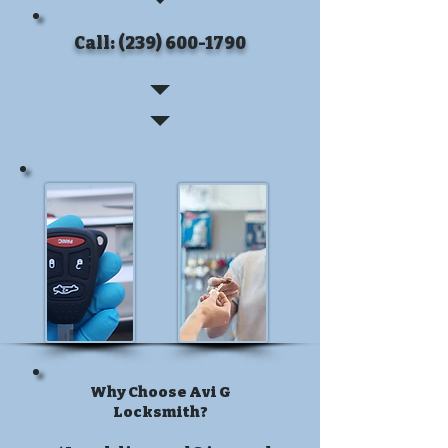
Call: (239) 600-1790
Why Choose Avi G
Locksmith?