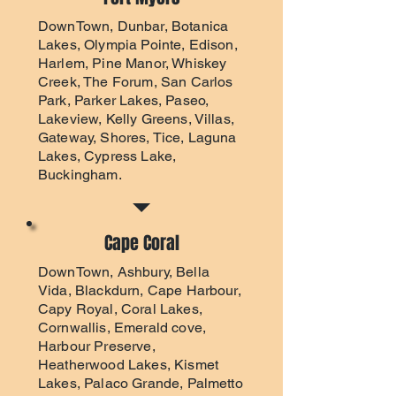
DownTown, Dunbar, Botanica
Lakes, Olympia Pointe, Edison,
Harlem, Pine Manor, Whiskey
Creek, The Forum, San Carlos
Park, Parker Lakes, Paseo,
Lakeview, Kelly Greens, Villas,
Gateway, Shores, Tice, Laguna
Lakes, Cypress Lake,
Buckingham.
Cape Coral
DownTown, Ashbury, Bella
Vida, Blackdurn, Cape Harbour,
Capy Royal, Coral Lakes,
Cornwallis, Emerald cove,
Harbour Preserve,
Heatherwood Lakes, Kismet
Lakes, Palaco Grande, Palmetto