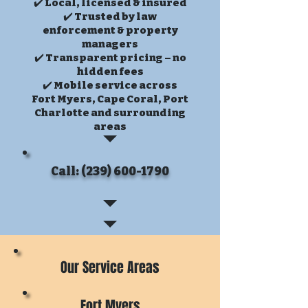
✔️ Local, licensed & insured
✔️ Trusted by law
enforcement & property
managers
✔️ Transparent pricing – no
hidden fees
✔️ Mobile service across
Fort Myers, Cape Coral, Port
Charlotte and surrounding
areas
Call: (239) 600-1790
Our Service Areas
Fort Myers