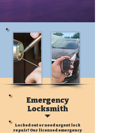
Emergency
Locksmith
Locked out or need urgent lock
repair? Our licensed emergency