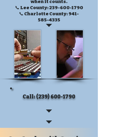
when it counts.
📞 Lee County:
239-600-1790
📞 Charlotte County:
941-
585-4335
Call: (239) 600-1790