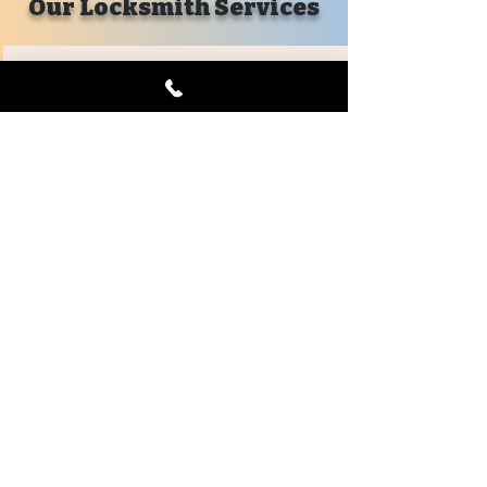
Our Locksmith Services
Emergency
Car Lockout
House Lockout
Business Lockout
Mailbox Lockout
Emergency Lockout
Evictions
Key Replacements
Locks Changed
Automotive
Car Key Replacement
Keyless Remotes
Remote Head Keys