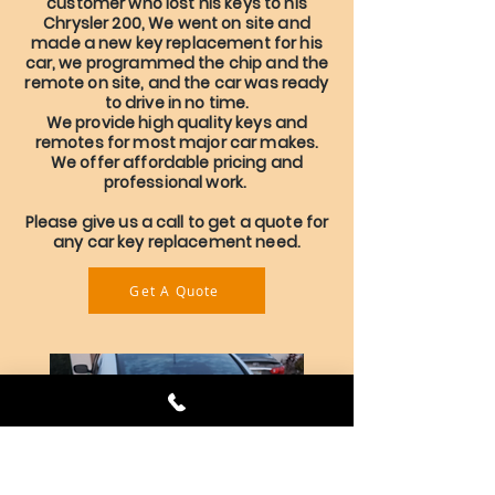
customer who lost his keys to his
Chrysler 200, We went on site and
made a new key replacement for his
car, we programmed the chip and the
remote on site, and the car was ready
to drive in no time.
We provide high quality keys and
remotes for most major car makes.
We offer affordable pricing and
professional work.
Please give us a call to get a quote for
any car key replacement need.
Get A Quote