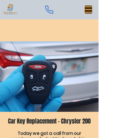
Car Key Replacement - Chrysler 200
Today we got a call from our