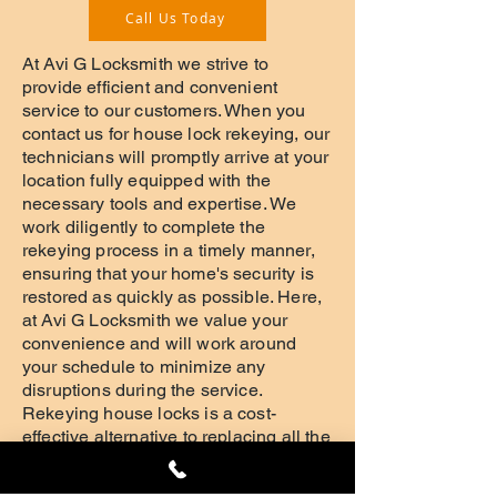
Call Us Today
At Avi G Locksmith we strive to
provide efficient and convenient
service to our customers. When you
contact us for house lock rekeying, our
technicians will promptly arrive at your
location fully equipped with the
necessary tools and expertise. We
work diligently to complete the
rekeying process in a timely manner,
ensuring that your home's security is
restored as quickly as possible. Here,
at Avi G Locksmith we value your
convenience and will work around
your schedule to minimize any
disruptions during the service.
Rekeying house locks is a cost-
effective alternative to replacing all the
locks in your home. At Avi G Locksmith
we understand that security concerns