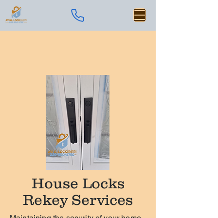
House Locks
Rekey Services
Maintaining the security of your home