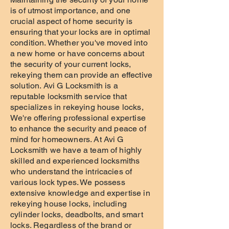
is of utmost importance, and one
crucial aspect of home security is
ensuring that your locks are in optimal
condition. Whether you've moved into
a new home or have concerns about
the security of your current locks,
rekeying them can provide an effective
solution. Avi G Locksmith is a
reputable locksmith service that
specializes in rekeying house locks,
We're offering professional expertise
to enhance the security and peace of
mind for homeowners. At Avi G
Locksmith we have a team of highly
skilled and experienced locksmiths
who understand the intricacies of
various lock types. We possess
extensive knowledge and expertise in
rekeying house locks, including
cylinder locks, deadbolts, and smart
locks. Regardless of the brand or