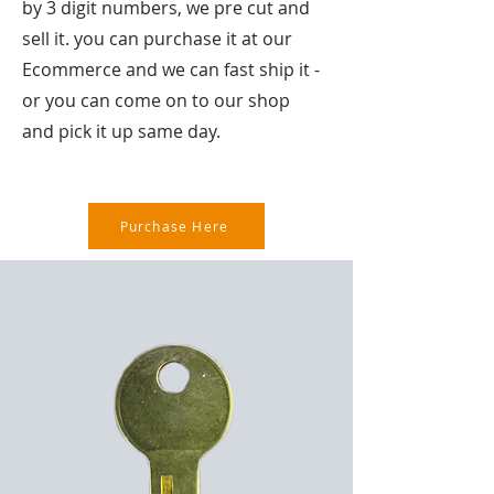
by 3 digit numbers, we pre cut and
sell it. you can purchase it at our
Ecommerce and we can fast ship it -
or you can come on to our shop
and pick it up same day.
Purchase Here