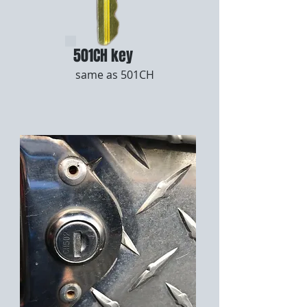
501CH key
same as 501CH