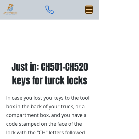
Just in: CH501-CH520
keys for turck locks
In case you lost you keys to the tool
box in the back of your truck, or a
compartment box, and you have a
code stamped on the face of the
lock with the "CH" letters followed