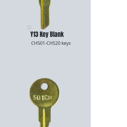
Y13 Key Blank
CH501-CH520 keys