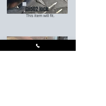
CH502 lock
This item will fit.
533CH lock