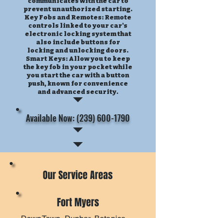
communicates with the car to
prevent unauthorized starting.
Key Fobs and Remotes: Remote
controls linked to your car's
electronic locking system that
also include buttons for
locking and unlocking doors.
Smart Keys: Allow you to keep
the key fob in your pocket while
you start the car with a button
push, known for convenience
and advanced security.
Available Now: (239) 600-1790
Our Service Areas
Fort Myers