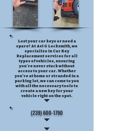
Lost your car keys or need a
spare? At Avi G Locksmith, we
specialize in Car Key
Replacement services for all
types of vehicles, ensuring
you're never stuck without
access to your car. Whether
you’re at home or stranded in a
parking lot, we can come to you
with all the necessary tools to
create a new key for your
vehicle right on the spot.
(239) 600-1790