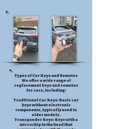
Types of Car Keys and Remotes
We offer a wide range of
replacement keys and remotes
for cars, including:
Traditional Car Keys: Basic car
keys without electronic
components, typically used in
older models.
Transponder Keys: Keys with a
microchip in the head that