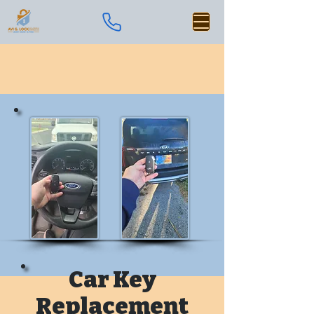
Car Key
Replacement