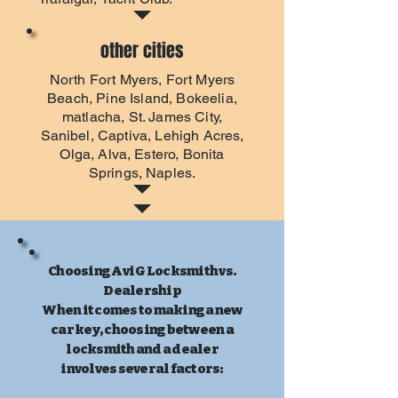
other cities
North Fort Myers
,
Fort Myers
Beach
, Pine Island, Bokeelia,
matlacha, St. James City,
Sanibel, Captiva, Lehigh Acres,
Olga, Alva, Estero, Bonita
Springs, Naples.
Choosing Avi G Locksmith vs.
Dealership
When it comes to making a new
car key, choosing between a
locksmith and a dealer
involves several factors: