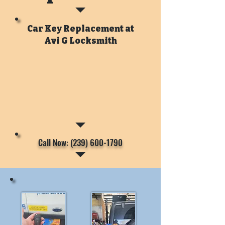
Car Key Replacement at
Avi G Locksmith
Call Now: (239) 600-1790