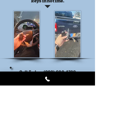
keys in no time.
Call Today: (239) 600-1790