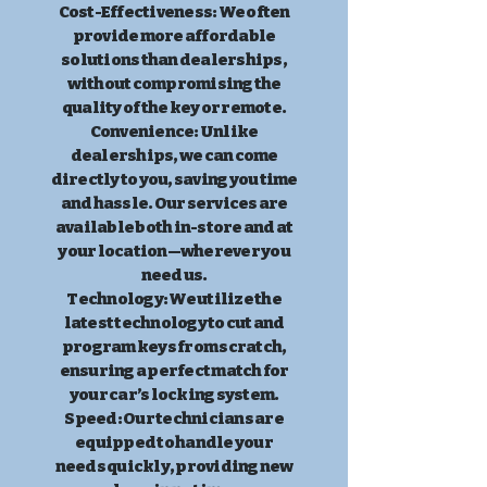
Cost-Effectiveness: We often
provide more affordable
solutions than dealerships,
without compromising the
quality of the key or remote.
Convenience: Unlike
dealerships, we can come
directly to you, saving you time
and hassle. Our services are
available both in-store and at
your location—wherever you
need us.
Technology: We utilize the
latest technology to cut and
program keys from scratch,
ensuring a perfect match for
your car’s locking system.
Speed: Our technicians are
equipped to handle your
needs quickly, providing new