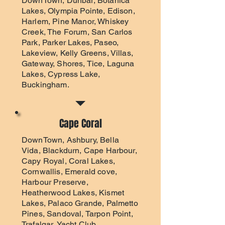
DownTown, Dunbar, Botanica
Lakes, Olympia Pointe, Edison,
Harlem, Pine Manor, Whiskey
Creek, The Forum, San Carlos
Park, Parker Lakes, Paseo,
Lakeview, Kelly Greens, Villas,
Gateway, Shores, Tice, Laguna
Lakes, Cypress Lake,
Buckingham.
Cape Coral
DownTown, Ashbury, Bella
Vida, Blackdurn, Cape Harbour,
Capy Royal, Coral Lakes,
Cornwallis, Emerald cove,
Harbour Preserve,
Heatherwood Lakes, Kismet
Lakes, Palaco Grande, Palmetto
Pines, Sandoval, Tarpon Point,
Trafalgar, Yacht Club.