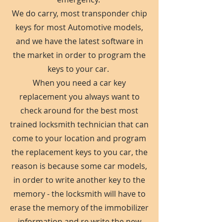
We do carry, most transponder chip
keys for most Automotive models,
and we have the latest software in
the market in order to program the
keys to your car.
When you need a car key
replacement you always want to
check around for the best most
trained locksmith technician that can
come to your location and program
the replacement keys to you car, the
reason is because some car models,
in order to write another key to the
memory - the locksmith will have to
erase the memory of the immobilizer
information and re write the new