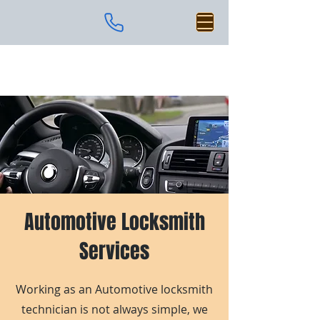
Automotive Locksmith
Services
Working as an Automotive locksmith
technician is not always simple, we