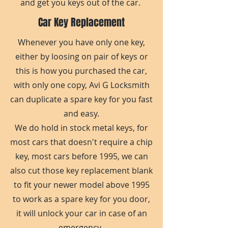
and get you keys out of the car.
Car Key Replacement
Whenever you have only one key,
either by loosing on pair of keys or
this is how you purchased the car,
with only one copy, Avi G Locksmith
can duplicate a spare key for you fast
and easy.
We do hold in stock metal keys, for
most cars that doesn't require a chip
key, most cars before 1995, we can
also cut those key replacement blank
to fit your newer model above 1995
to work as a spare key for you door,
it will unlock your car in case of an
emergency.