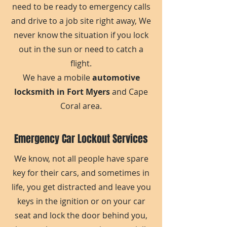
need to be ready to emergency calls
and drive to a job site right away, We
never know the situation if you lock
out in the sun or need to catch a
flight.
We have a mobile
automotive
locksmith in Fort Myers
and Cape
Coral area.
Emergency Car Lockout Services
We know, not all people have spare
key for their cars, and sometimes in
life, you get distracted and leave you
keys in the ignition or on your car
seat and lock the door behind you,