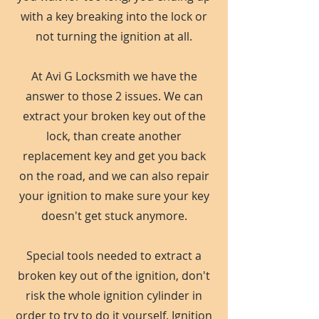
with a key breaking into the lock or
not turning the ignition at all.
At Avi G Locksmith we have the
answer to those 2 issues. We can
extract your broken key out of the
lock, than create another
replacement key and get you back
on the road, and we can also repair
your ignition to make sure your key
doesn't get stuck anymore.
Special tools needed to extract a
broken key out of the ignition, don't
risk the whole ignition cylinder in
order to try to do it yourself. Ignition