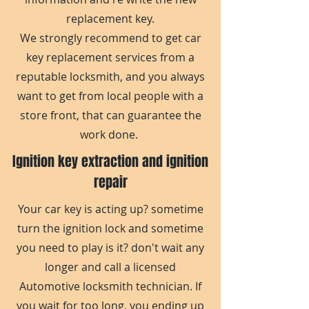
replacement key.
We strongly recommend to get car
key replacement services from a
reputable locksmith, and you always
want to get from local people with a
store front, that can guarantee the
work done.
Ignition key extraction and ignition
repair
Your car key is acting up? sometime
turn the ignition lock and sometime
you need to play is it? don't wait any
longer and call a licensed
Automotive locksmith technician. If
you wait for too long, you ending up