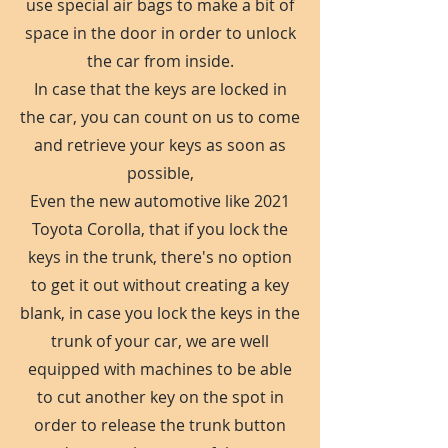
use special air bags to make a bit of
space in the door in order to unlock
the car from inside.
In case that the keys are locked in
the car, you can count on us to come
and retrieve your keys as soon as
possible,
Even the new automotive like 2021
Toyota Corolla, that if you lock the
keys in the trunk, there's no option
to get it out without creating a key
blank, in case you lock the keys in the
trunk of your car, we are well
equipped with machines to be able
to cut another key on the spot in
order to release the trunk button