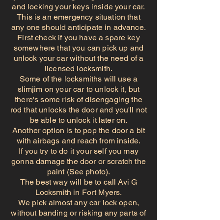
and locking your keys inside your car.
This is an emergency situation that
any one should anticipate in advance.
First check if you have a spare key
somewhere that you can pick up and
unlock your car without the need of a
licensed locksmith.
Some of the locksmiths will use a
slimjim on your car to unlock it, but
there's some risk of disengaging the
rod that unlocks the door and you'll not
be able to unlock it later on.
Another option is to pop the door a bit
with airbags and reach from inside.
If you try to do it your self you may
gonna damage the door or scratch the
paint (See photo).
The best way will be to call Avi G
Locksmith in Fort Myers.
We pick almost any car lock open,
without banding or risking any parts of