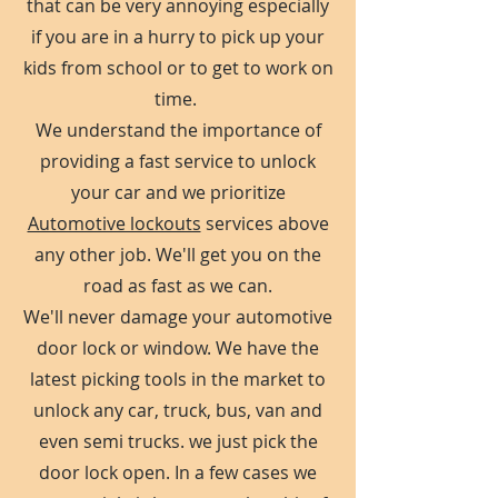
that can be very annoying especially
if you are in a hurry to pick up your
kids from school or to get to work on
time.
We understand the importance of
providing a fast service to unlock
your car and we prioritize
Automotive lockouts
services above
any other job. We'll get you on the
road as fast as we can.
We'll never damage your automotive
door lock or window. We have the
latest picking tools in the market to
unlock any car, truck, bus, van and
even semi trucks. we just pick the
door lock open. In a few cases we