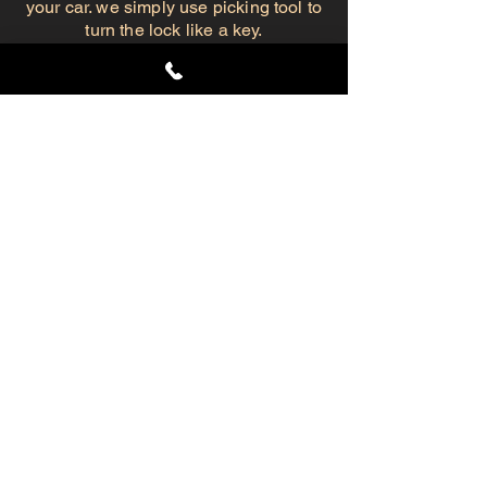
your car. we simply use picking tool to
turn the lock like a key.
So, In case of an emergency lockout,
Give us a call and we'll be on our way.
Automotive Lockout Services
Fast service, we get to you ASAP
.