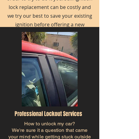
lock replacement can be costly and
we try our best to save your existing
ignition before offering a new
ignition.
Professional Lockout Services
How to unlock my car?
We're sure it a question that came
your mind while getting stuck outside