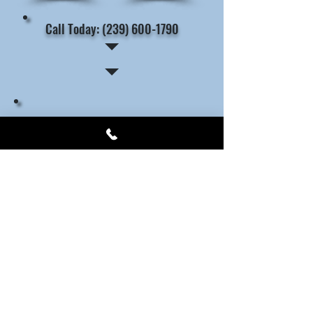
Call Today: (239) 600-1790
The Benefits of Choosing a
Licensed Locksmith: