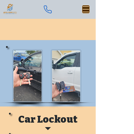
Car Lockout