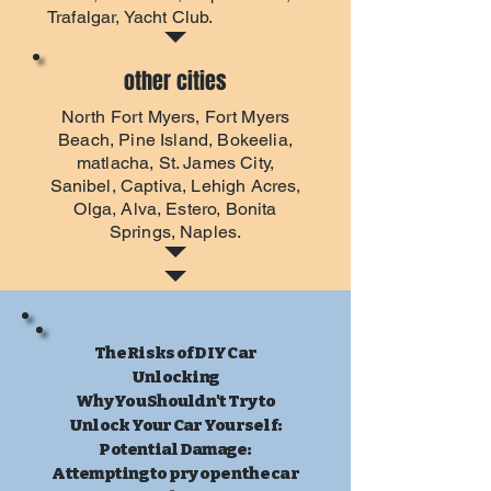
Trafalgar, Yacht Club.
other cities
North Fort Myers
,
Fort Myers
Beach
, Pine Island, Bokeelia,
matlacha, St. James City,
Sanibel, Captiva, Lehigh Acres,
Olga, Alva, Estero, Bonita
Springs, Naples.
The Risks of DIY Car
Unlocking
Why You Shouldn't Try to
Unlock Your Car Yourself:
Potential Damage:
Attempting to pry open the car