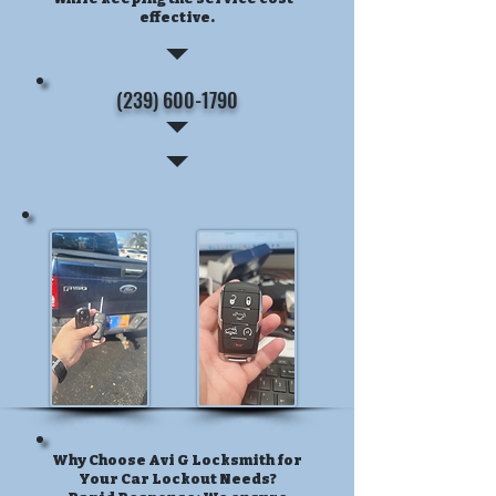
effective.
(239) 600-1790
Why Choose Avi G Locksmith for
Your Car Lockout Needs?