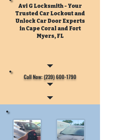
Avi G Locksmith - Your
Trusted Car Lockout and
Unlock Car Door Experts
in Cape Coral and Fort
Myers, FL
Call Now: (239) 600-1790