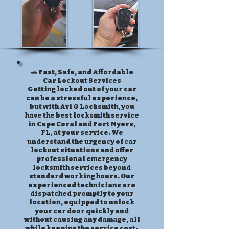
🚗 Fast, Safe, and Affordable
Car Lockout Services
Getting locked out of your car
can be a stressful experience,
but with Avi G Locksmith, you
have the best locksmith service
in Cape Coral and Fort Myers,
FL, at your service. We
understand the urgency of car
lockout situations and offer
professional emergency
locksmith services beyond
standard working hours. Our
experienced technicians are
dispatched promptly to your
location, equipped to unlock
your car door quickly and
without causing any damage, all
while keeping the service cost-