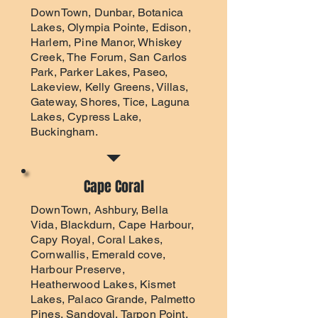
DownTown, Dunbar, Botanica
Lakes, Olympia Pointe, Edison,
Harlem, Pine Manor, Whiskey
Creek, The Forum, San Carlos
Park, Parker Lakes, Paseo,
Lakeview, Kelly Greens, Villas,
Gateway, Shores, Tice, Laguna
Lakes, Cypress Lake,
Buckingham.
Cape Coral
DownTown, Ashbury, Bella
Vida, Blackdurn, Cape Harbour,
Capy Royal, Coral Lakes,
Cornwallis, Emerald cove,
Harbour Preserve,
Heatherwood Lakes, Kismet
Lakes, Palaco Grande, Palmetto
Pines, Sandoval, Tarpon Point,