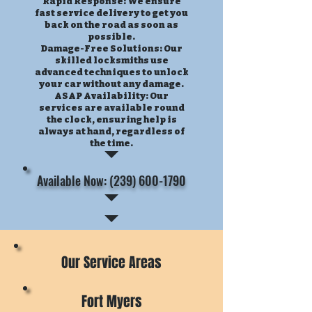
Rapid Response: We ensure
fast service delivery to get you
back on the road as soon as
possible.
Damage-Free Solutions: Our
skilled locksmiths use
advanced techniques to unlock
your car without any damage.
ASAP Availability: Our
services are available round
the clock, ensuring help is
always at hand, regardless of
the time.
Available Now: (239) 600-1790
Our Service Areas
Fort Myers