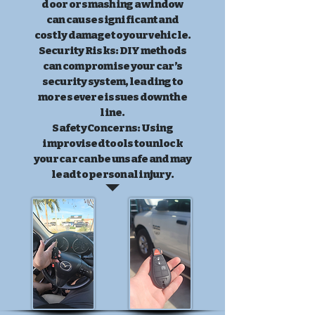
door or smashing a window
can cause significant and
costly damage to your vehicle.
Security Risks: DIY methods
can compromise your car’s
security system, leading to
more severe issues down the
line.
Safety Concerns: Using
improvised tools to unlock
your car can be unsafe and may
lead to personal injury.