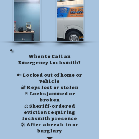
When to Call an
Emergency Locksmith?
🔑 Locked out of home or
vehicle
🔐 Keys lost or stolen
🚪 Locks jammed or
broken
⚖️ Sheriff-ordered
eviction requiring
locksmith presence
🛠️ After a break-in or
burglary