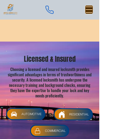
Licensed & Insured
Choosing a licensed and insured locksmith provides
significant advantages in terms of trustworthiness and
security. A licensed locksmith has undergone the
necessary training and background checks, ensuring
they have the expertise to handle your lock and key
needs proficiently.
AUTOMOTIVE
RESIDENTIAL
COMMERCIAL