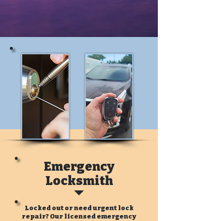
Emergency
Locksmith
Locked out or need urgent lock
repair? Our licensed emergency