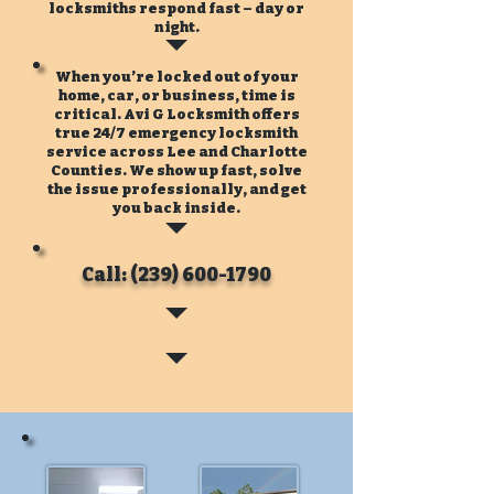
locksmiths respond fast – day or
night.
When you’re locked out of your
home, car, or business, time is
critical. Avi G Locksmith offers
true 24/7 emergency locksmith
service across Lee and Charlotte
Counties. We show up fast, solve
the issue professionally, and get
you back inside.
Call: (239) 600-1790