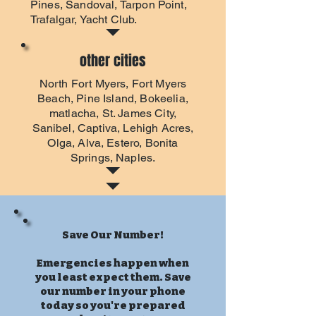
Pines, Sandoval, Tarpon Point,
Trafalgar, Yacht Club.
other cities
North Fort Myers
,
Fort Myers
Beach
, Pine Island, Bokeelia,
matlacha, St. James City,
Sanibel, Captiva, Lehigh Acres,
Olga, Alva, Estero, Bonita
Springs, Naples.
Save Our Number!
Emergencies happen when
you least expect them. Save
our number in your phone
today so you're prepared