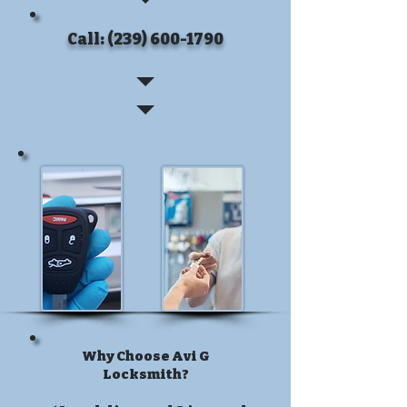
Call: (239) 600-1790
Why Choose Avi G
Locksmith?