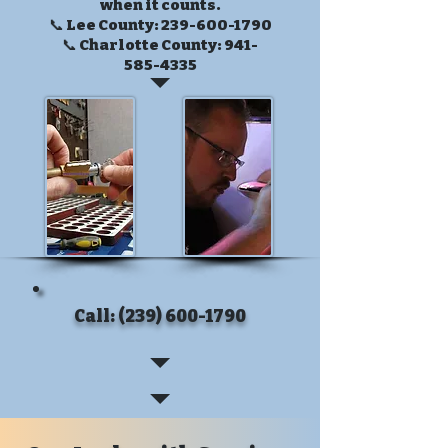
when it counts.
📞 Lee County:
239-600-1790
📞 Charlotte County:
941-
585-4335
Call: (239) 600-1790