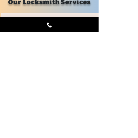
Our Locksmith Services
Emergency
Car Lockout
House Lockout
Business Lockout
Mailbox Lockout
Emergency Lockout
Evictions
Key Replacements
Locks Changed
Automotive
Car Key Replacement
Keyless Remotes
Remote Head Keys