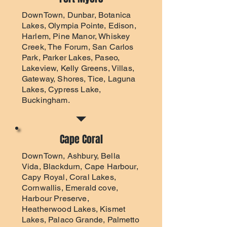
DownTown, Dunbar, Botanica
Lakes, Olympia Pointe, Edison,
Harlem, Pine Manor, Whiskey
Creek, The Forum, San Carlos
Park, Parker Lakes, Paseo,
Lakeview, Kelly Greens, Villas,
Gateway, Shores, Tice, Laguna
Lakes, Cypress Lake,
Buckingham.
Cape Coral
DownTown, Ashbury, Bella
Vida, Blackdurn, Cape Harbour,
Capy Royal, Coral Lakes,
Cornwallis, Emerald cove,
Harbour Preserve,
Heatherwood Lakes, Kismet
Lakes, Palaco Grande, Palmetto