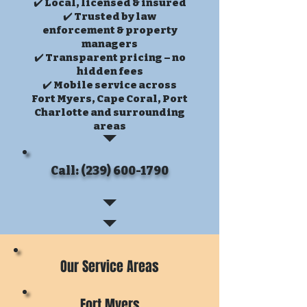
✔️ Local, licensed & insured
✔️ Trusted by law
enforcement & property
managers
✔️ Transparent pricing – no
hidden fees
✔️ Mobile service across
Fort Myers, Cape Coral, Port
Charlotte and surrounding
areas
Call: (239) 600-1790
Our Service Areas
Fort Myers