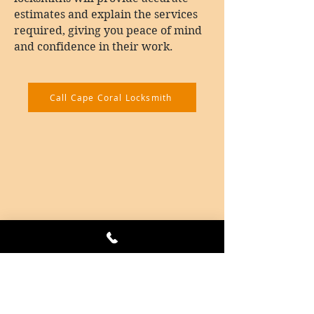
estimates and explain the services
required, giving you peace of mind
and confidence in their work.
Call Cape Coral Locksmith