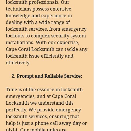
locksmith professionals. Our
technicians possess extensive
knowledge and experience in
dealing with a wide range of
locksmith services, from emergency
lockouts to complex security system
installations. With our expertise,
Cape Coral Locksmith can tackle any
locksmith issue efficiently and
effectively.
2. Prompt and Reliable Service:
Time is of the essence in locksmith
emergencies, and at Cape Coral
Locksmith we understand this
perfectly. We provide emergency
locksmith services, ensuring that
help is just a phone call away, day or
night. Our mobile units are