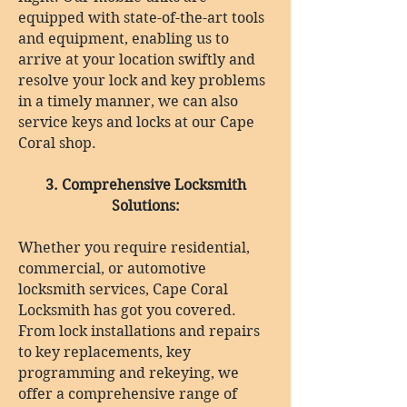
equipped with state-of-the-art tools
and equipment, enabling us to
arrive at your location swiftly and
resolve your lock and key problems
in a timely manner, we can also
service keys and locks at our Cape
Coral shop.
3. Comprehensive Locksmith
Solutions:
Whether you require residential,
commercial, or automotive
locksmith services, Cape Coral
Locksmith has got you covered.
From lock installations and repairs
to key replacements, key
programming and rekeying, we
offer a comprehensive range of