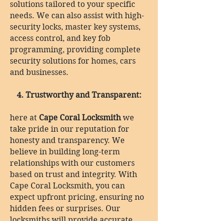
solutions tailored to your specific
needs. We can also assist with high-
security locks, master key systems,
access control, and key fob
programming, providing complete
security solutions for homes, cars
and businesses.
4. Trustworthy and Transparent:
here at
Cape Coral Locksmith
we
take pride in our reputation for
honesty and transparency. We
believe in building long-term
relationships with our customers
based on trust and integrity. With
Cape Coral Locksmith, you can
expect upfront pricing, ensuring no
hidden fees or surprises. Our
locksmiths will provide accurate