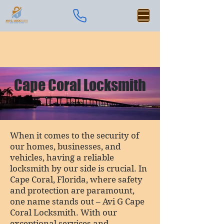
Cape Coral Locksmith
When it comes to the security of
our homes, businesses, and
vehicles, having a reliable
locksmith by our side is crucial. In
Cape Coral, Florida, where safety
and protection are paramount,
one name stands out – Avi G Cape
Coral Locksmith. With our
exceptional services and