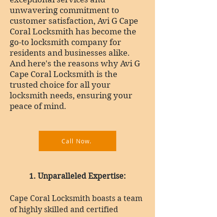
unwavering commitment to
customer satisfaction, Avi G Cape
Coral Locksmith has become the
go-to locksmith company for
residents and businesses alike.
And here's the reasons why Avi G
Cape Coral Locksmith is the
trusted choice for all your
locksmith needs, ensuring your
peace of mind.
Call Now.
1
. Unparalleled Expertise:
Cape Coral Locksmith boasts a team
of highly skilled and certified