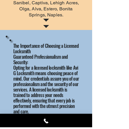
Sanibel, Captiva, Lehigh Acres,
Olga, Alva, Estero, Bonita
Springs, Naples.
The Importance of Choosing a Licensed
Locksmith
Guaranteed Professionalism and
Security:
Opting for a licensed locksmith like Avi
G Locksmith means choosing peace of
mind. Our credentials assure you of our
professionalism and the security of our
services. A licensed locksmith is
trained to address your needs
effectively, ensuring that every job is
performed with the utmost precision
and care.
Why License Matters:
Expertise: Licensed locksmiths possess