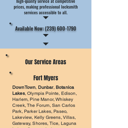
high-quality service at competitive
prices, making professional locksmith
services accessible to all.
Available Now: (239) 600-1790
Our Service Areas
Fort Myers
DownTown
,
Dunbar
,
Botanica
Lakes
, Olympia Pointe, Edison,
Harlem, Pine Manor, Whiskey
Creek, The Forum, San Carlos
Park, Parker Lakes, Paseo,
Lakeview, Kelly Greens, Villas,
Gateway, Shores, Tice, Laguna