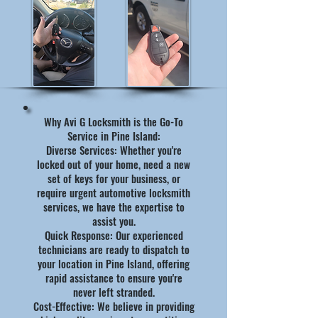
Why Avi G Locksmith is the Go-To
Service in Pine Island:
Diverse Services: Whether you're
locked out of your home, need a new
set of keys for your business, or
require urgent automotive locksmith
services, we have the expertise to
assist you.
Quick Response: Our experienced
technicians are ready to dispatch to
your location in Pine Island, offering
rapid assistance to ensure you're
never left stranded.
Cost-Effective: We believe in providing