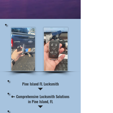
Pine Island FL Locksmith
🔑 Comprehensive Locksmith Solutions
in Pine Island, FL