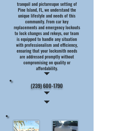
tranquil and picturesque setting of
Pine Island, FL, we understand the
unique lifestyle and needs of this
community. From car key
replacements and emergency lockouts
to lock changes and rekeys, our team
is equipped to handle any situation
with professionalism and efficiency,
ensuring that your locksmith needs
are addressed promptly without
compromising on quality or
affordability.
(239) 600-1790