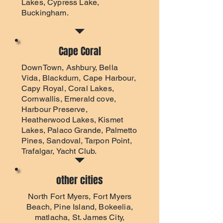
Lakes, Cypress Lake,
Buckingham.
Cape Coral
DownTown, Ashbury, Bella
Vida, Blackdurn, Cape Harbour,
Capy Royal, Coral Lakes,
Cornwallis, Emerald cove,
Harbour Preserve,
Heatherwood Lakes, Kismet
Lakes, Palaco Grande, Palmetto
Pines, Sandoval, Tarpon Point,
Trafalgar, Yacht Club.
other cities
North Fort Myers
,
Fort Myers
Beach
, Pine Island, Bokeelia,
matlacha, St. James City,