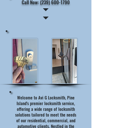
Call Now: (239) 600-1790
Welcome to Avi G Locksmith, Pine
Island's premier locksmith service,
offering a wide range of locksmith
solutions tailored to meet the needs
of our residential, commercial, and
automotive clients. Nestled in the