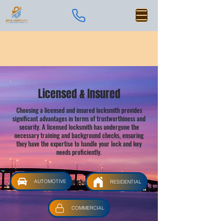
Licensed & Insured
Choosing a licensed and insured locksmith provides
significant advantages in terms of trustworthiness and
security. A licensed locksmith has undergone the
necessary training and background checks, ensuring
they have the expertise to handle your lock and key
needs proficiently.
AUTOMOTIVE
RESIDENTIAL
COMMERCIAL