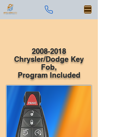
2008-2018
Chrysler/Dodge Key
Fob,
Program Included