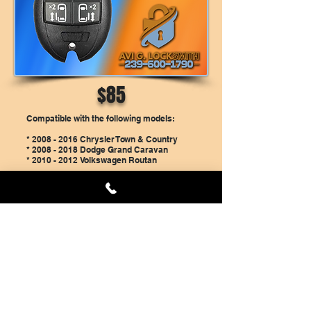
$85
Compatible with the following models:
*
2008 - 2016
Chrysler Town & Country
*
2008 - 2018
Dodge Grand Caravan
*
2010 - 2012
Volkswagen Routan
Price is ONLY if you have a working key
and you can bring the car to our Cape
Coral Shop. Price includes the new key,
Cutting and programming.
Please call us at
239-600-1790
to schedule
a time for the programming.
Book Online And Save